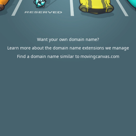
Want your own domain name?
Learn more about the domain name extensions we manage
Find a domain name similar to movingcanvas.com