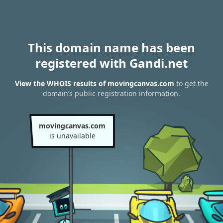
This domain name has been
registered with Gandi.net
View the WHOIS results of movingcanvas.com
to get the
domain’s public registration information.
movingcanvas.com
is unavailable